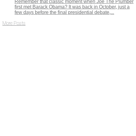
Remember that classic moment when Joe The Plumber
first met Barack Obama? It was back in October, just a
few days before the final presidential debate,...
More Posts