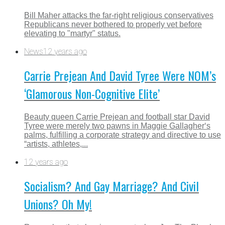
Bill Maher attacks the far-right religious conservatives
Republicans never bothered to properly vet before
elevating to "martyr" status.
News
12 years ago
Carrie Prejean And David Tyree Were NOM’s
‘Glamorous Non-Cognitive Elite’
Beauty queen Carrie Prejean and football star David
Tyree were merely two pawns in Maggie Gallagher‘s
palms, fulfilling a corporate strategy and directive to use
“artists, athletes,...
12 years ago
Socialism? And Gay Marriage? And Civil
Unions? Oh My!