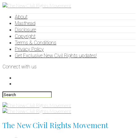
About
Masthead
Disclosure
Copyright
Terms & Conditions
Privacy Policy
Get Exclusive New Civil Rights updates!
Connect with us
The New Civil Rights Movement