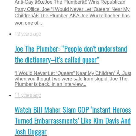
Anti-Gay â€œJoe The Plumberâ€ Wins Republican
Party Office. Joe “I Would Never Let ‘Queers’ Near My
Childrenâ€ The Plumber, AKA Joe Wurzelbacher, has
won one of...
12 years ago
Joe The Plumber: “People don’t understand
the dictionary–it’s called queer”
“I Would Never Let “Queers” Near My Children” Â Just
when you thought we were safe from stupid, Joe The
Plumber is back. In an interview...
11 years ago
Watch Bill Maher Slam GOP ‘Instant Heroes
Turned Embarrassments’ Like Kim Davis And
Josh Duggar