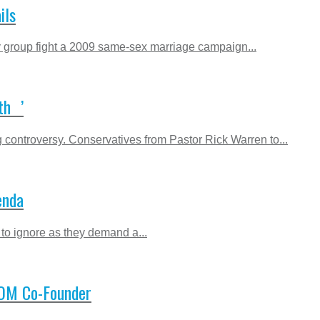
ils
gay group fight a 2009 same-sex marriage campaign...
th ’
controversy. Conservatives from Pastor Rick Warren to...
enda
 to ignore as they demand a...
 NOM Co-Founder