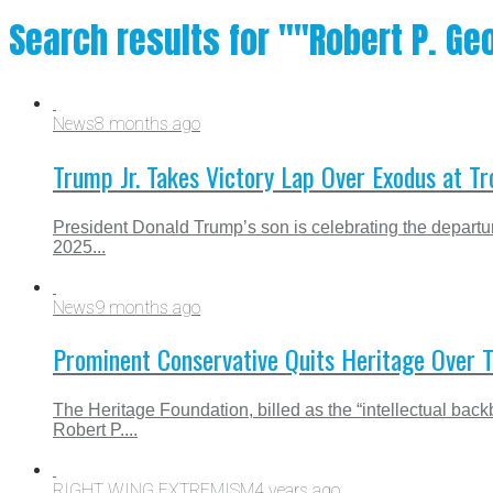
Search results for ""Robert P. Ge
News
8 months ago
Trump Jr. Takes Victory Lap Over Exodus at T
President Donald Trump’s son is celebrating the departur
2025...
News
9 months ago
Prominent Conservative Quits Heritage Over 
The Heritage Foundation, billed as the “intellectual bac
Robert P....
RIGHT WING EXTREMISM
4 years ago