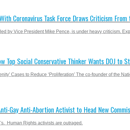
With Coronavirus Task Force Draws Criticism From t
d by Vice President Mike Pence, is under heavy criticism. Expe
ow Top Social Conservative Thinker Wants DOJ to S
 Cases to Reduce ‘Proliferation’ The co-founder of the Nation
Anti-Gay Anti-Abortion Activist to Head New Commis
's. Human Rights activists are outraged.