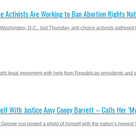
ce Activists Are Working to Ban Abortion Rights Na
 Washington, D.C., last Thursday, anti-choice activists gathered t
right legal movement with help from Republican presidents and
lf With Justice Amy Coney Barrett – Calls Her ‘M
George just posted a photo of himself with the nation’s newest 