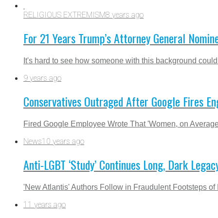
RELIGIOUS EXTREMISM
8 years ago
For 21 Years Trump’s Attorney General Nomine
It's hard to see how someone with this background could
9 years ago
Conservatives Outraged After Google Fires En
Fired Google Employee Wrote That 'Women, on Average, 
News
10 years ago
Anti-LGBT ‘Study’ Continues Long, Dark Legac
'New Atlantis' Authors Follow in Fraudulent Footsteps
11 years ago