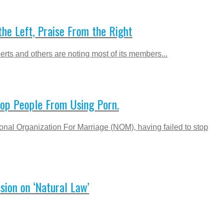
he Left, Praise From the Right
rts and others are noting most of its members...
top People From Using Porn.
al Organization For Marriage (NOM), having failed to stop
sion on ‘Natural Law’