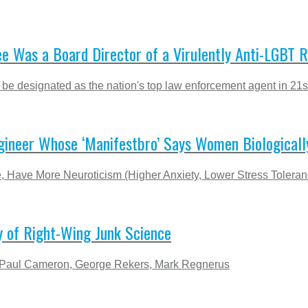
e Was a Board Director of a Virulently Anti-LGBT R
 be designated as the nation's top law enforcement agent in 21s
gineer Whose ‘Manifestbro’ Says Women Biologically
Have More Neuroticism (Higher Anxiety, Lower Stress Toleran
y of Right-Wing Junk Science
 of Paul Cameron, George Rekers, Mark Regnerus