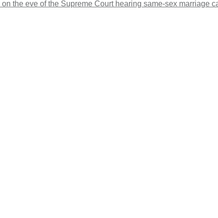
s on the eve of the Supreme Court hearing same-sex marriage c