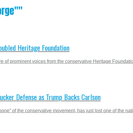
orge""
roubled Heritage Foundation
e of prominent voices from the conservative Heritage Foundation,
Tucker Defense as Trump Backs Carlson
kbone” of the conservative movement, has just lost one of the na