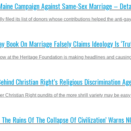
aine Campaign Against Same-Sex Marriage – Deta
ly filed its list of donors whose contributions helped the anti-
ay Book On Marriage Falsely Claims Ideology Is ‘Tru
ow at the Heritage Foundation is making headlines and causing 
ehind Christian Right’s Religious Discrimination Ag
r Christian Right pundits of the more shrill variety may be easy
 The Ruins Of The Collapse Of Civilization’ Warns