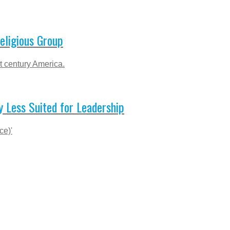
eligious Group
t century America.
 Less Suited for Leadership
ce)'