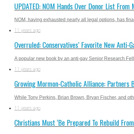
UPDATED: NOM Hands Over Donor List From M
NOM, having exhausted nearly all legal options, has final
11 years ago
Overruled: Conservatives’ Favorite New Anti-G
A popular new book by an anti-gay Senior Research Fell
11 years ago
Growing Mormon-Catholic Alliance: Partners B
While Tony Perkins, Brian Brown, Bryan Fischer, and othe
11 years ago
Christians Must ‘Be Prepared To Rebuild From