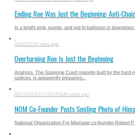
Ending Roe Was Just the Beginning: Anti-Choi
In a bright pink, purple, and red-lit ballroom in downtown
ANALYSIS
4 years ago
Overturning Roe Is Just the Beginning
Analysis The Supreme Court majority built by the hard-
justices, is apparently preparing...
RELIGIOUS EXTREMISM
6 years ago
NOM Co-Founder Posts Smiling Photo of Himse
National Organization For Marriage co-founder Robert P. 