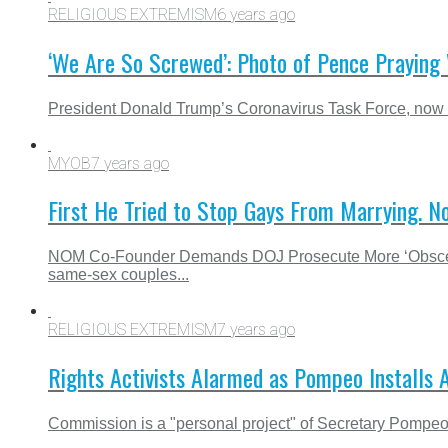
RELIGIOUS EXTREMISM
6 years ago
‘We Are So Screwed’: Photo of Pence Praying 
President Donald Trump’s Coronavirus Task Force, now le
MYOB
7 years ago
First He Tried to Stop Gays From Marrying. N
NOM Co-Founder Demands DOJ Prosecute More ‘Obscenity’
same-sex couples...
RELIGIOUS EXTREMISM
7 years ago
Rights Activists Alarmed as Pompeo Installs 
Commission is a "personal project" of Secretary Pompeo