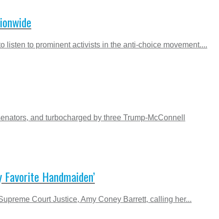
tionwide
o listen to prominent activists in the anti-choice movement....
 senators, and turbocharged by three Trump-McConnell
y Favorite Handmaiden’
Supreme Court Justice, Amy Coney Barrett, calling her...