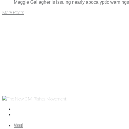
Maggie Gallagher is issuing nearly apocalyptic warning
More Posts
About