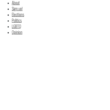
About
Sign up!
Elections
Politics
LGBTQ
Opinion