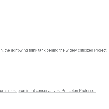
 the right-wing think tank behind the widely criticized Project
tion’s most prominent conservatives: Princeton Professor