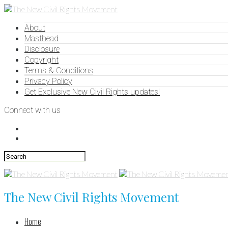
About
Masthead
Disclosure
Copyright
Terms & Conditions
Privacy Policy
Get Exclusive New Civil Rights updates!
Connect with us
The New Civil Rights Movement
Home