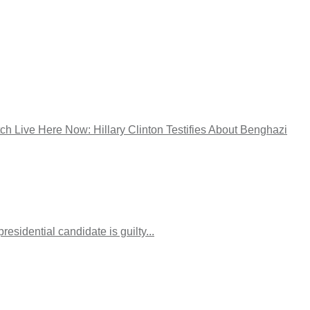
tch Live Here Now: Hillary Clinton Testifies About Benghazi
esidential candidate is guilty...