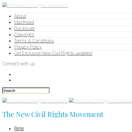
About
Masthead
Disclosure
Copyright
Terms & Conditions
Privacy Policy
Get Exclusive New Civil Rights updates!
Connect with us
The New Civil Rights Movement
Home