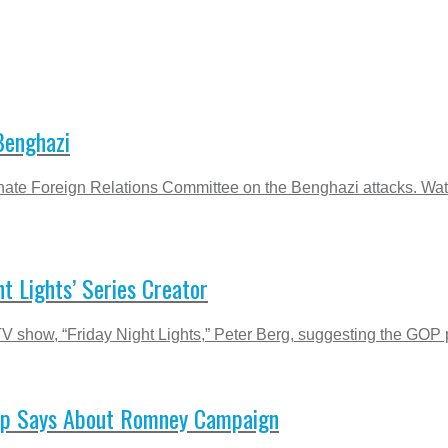
Benghazi
e Senate Foreign Relations Committee on the Benghazi attacks. Wa
t Lights’ Series Creator
TV show, “Friday Night Lights,” Peter Berg, suggesting the GOP pr
 Op Says About Romney Campaign