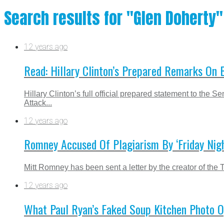
Search results for "Glen Doherty"
12 years ago
Read: Hillary Clinton’s Prepared Remarks On 
Hillary Clinton’s full official prepared statement to th
Attack...
12 years ago
Romney Accused Of Plagiarism By ‘Friday Nigh
Mitt Romney has been sent a letter by the creator of the 
12 years ago
What Paul Ryan’s Faked Soup Kitchen Photo