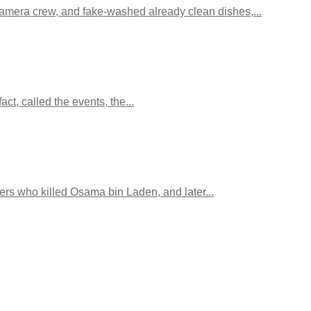
camera crew, and fake-washed already clean dishes,...
ct, called the events, the...
s who killed Osama bin Laden, and later...