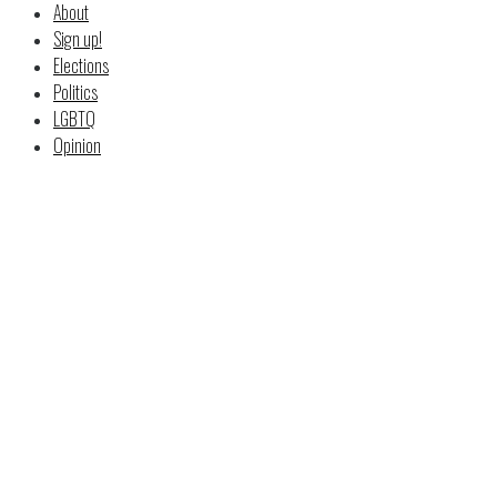
About
Sign up!
Elections
Politics
LGBTQ
Opinion