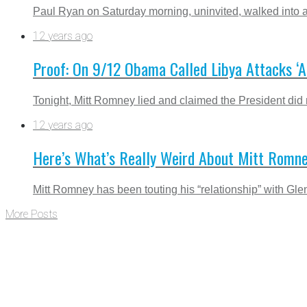
Paul Ryan on Saturday morning, uninvited, walked into a
12 years ago
Proof: On 9/12 Obama Called Libya Attacks ‘A
Tonight, Mitt Romney lied and claimed the President did not
12 years ago
Here’s What’s Really Weird About Mitt Romn
Mitt Romney has been touting his “relationship” with G
More Posts