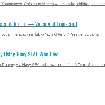
 Youngstown, Ohio soup kitchen with his wife, children, and a 
cts of Terror’ — Video And Transcript
 call the attacks in Libya “acts of terror.” President Obama, in fa
ey Using Navy SEAL Who Died
len Doherty,Â a Navy SEAL who was one of theÂ Team Six member