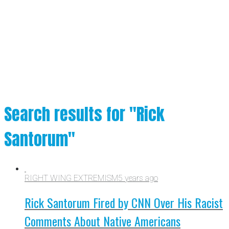
Search results for "Rick
Santorum"
RIGHT WING EXTREMISM
5 years ago
Rick Santorum Fired by CNN Over His Racist
Comments About Native Americans