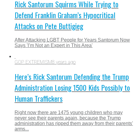
Rick Santorum Squirms While Trying to
Defend Franklin Graham’s Hypocritical
Attacks on Pete Buttigieg
After Attacking LGBT People for Years Santorum Now
Says 'I’m Not an Expert in This Area'
GOP EXTREMISM
8 years ago
Here’s Rick Santorum Defending the Trump
Administration Losing 1500 Kids Possibly to
Human Traffickers
Right now there are 1475 young children who may
never see their parents again, because the Trump
administration has ripped them away from their parents'
arms...