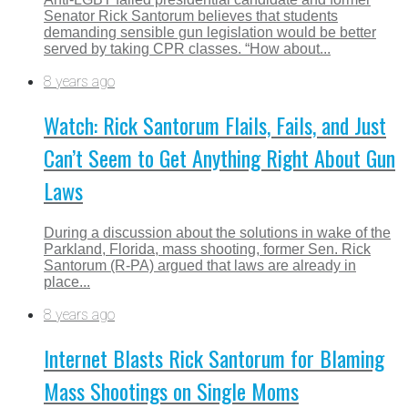
Senator Rick Santorum believes that students
demanding sensible gun legislation would be better
served by taking CPR classes. “How about...
8 years ago
Watch: Rick Santorum Flails, Fails, and Just
Can’t Seem to Get Anything Right About Gun
Laws
During a discussion about the solutions in wake of the
Parkland, Florida, mass shooting, former Sen. Rick
Santorum (R-PA) argued that laws are already in
place...
8 years ago
Internet Blasts Rick Santorum for Blaming
Mass Shootings on Single Moms