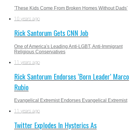
'These Kids Come From Broken Homes Without Dads'
10 years ago
Rick Santorum Gets CNN Job
One of America's Leading Anti-LGBT, Anti-Immigrant
Religious Conservatives
11 years ago
Rick Santorum Endorses ‘Born Leader’ Marco
Rubio
Evangelical Extremist Endorses Evangelical Extremist
11 years ago
Twitter Explodes In Hysterics As