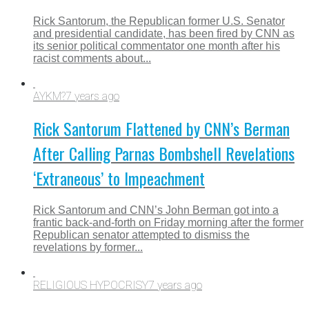
Rick Santorum, the Republican former U.S. Senator
and presidential candidate, has been fired by CNN as
its senior political commentator one month after his
racist comments about...
AYKM?
7 years ago
Rick Santorum Flattened by CNN’s Berman
After Calling Parnas Bombshell Revelations
‘Extraneous’ to Impeachment
Rick Santorum and CNN’s John Berman got into a
frantic back-and-forth on Friday morning after the former
Republican senator attempted to dismiss the
revelations by former...
RELIGIOUS HYPOCRISY
7 years ago