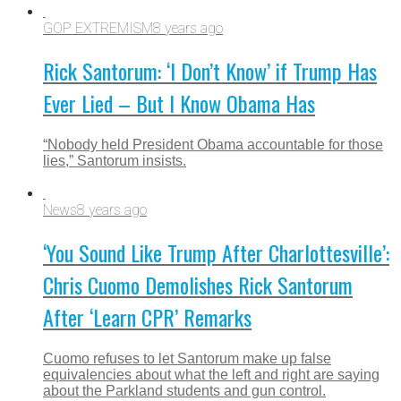
GOP EXTREMISM
8 years ago
Rick Santorum: ‘I Don’t Know’ if Trump Has
Ever Lied – But I Know Obama Has
“Nobody held President Obama accountable for those
lies,” Santorum insists.
News
8 years ago
‘You Sound Like Trump After Charlottesville’:
Chris Cuomo Demolishes Rick Santorum
After ‘Learn CPR’ Remarks
Cuomo refuses to let Santorum make up false
equivalencies about what the left and right are saying
about the Parkland students and gun control.