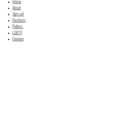
Home
About
Sign up!
Elections
Politics
LGBTQ
Opinion