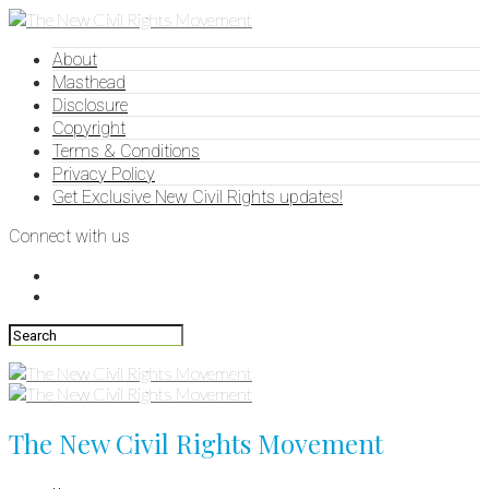
About
Masthead
Disclosure
Copyright
Terms & Conditions
Privacy Policy
Get Exclusive New Civil Rights updates!
Connect with us
The New Civil Rights Movement