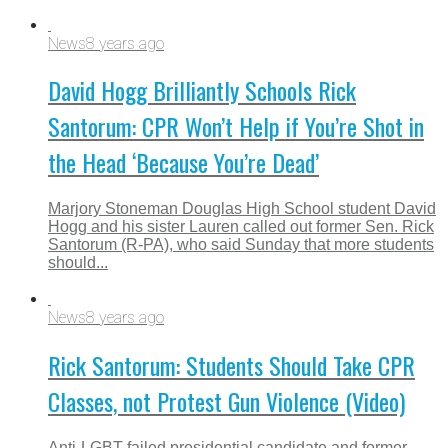
News
8 years ago
David Hogg Brilliantly Schools Rick
Santorum: CPR Won’t Help if You’re Shot in
the Head ‘Because You’re Dead’
Marjory Stoneman Douglas High School student David
Hogg and his sister Lauren called out former Sen. Rick
Santorum (R-PA), who said Sunday that more students
should...
News
8 years ago
Rick Santorum: Students Should Take CPR
Classes, not Protest Gun Violence (Video)
Anti-LGBT failed presidential candidate and former