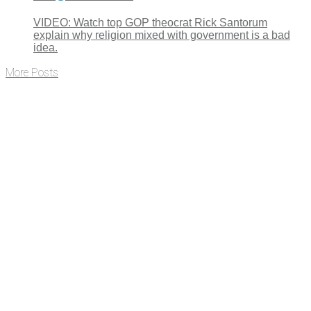
VIDEO: Watch top GOP theocrat Rick Santorum
explain why religion mixed with government is a bad
idea.
More Posts