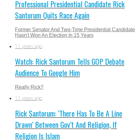
Professional Presidential Candidate Rick
Santorum Quits Race Again
Former Senator And Two-Time Presidential Candidate
Hasn't Won An Election In 15 Years
11 years ago
Watch: Rick Santorum Tells GOP Debate
Audience To Google Him
Really Rick?
11 years ago
Rick Santorum: ‘There Has To Be A Line
Drawn’ Between Gov’t And Religion, If
Religion Is Islam