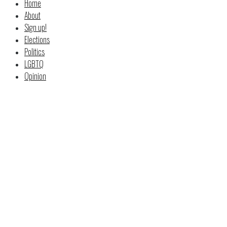
Home
About
Sign up!
Elections
Politics
LGBTQ
Opinion