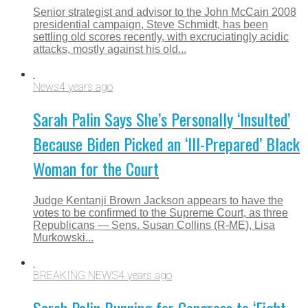
Senior strategist and advisor to the John McCain 2008
presidential campaign, Steve Schmidt, has been
settling old scores recently, with excruciatingly acidic
attacks, mostly against his old...
News
4 years ago
Sarah Palin Says She’s Personally ‘Insulted’
Because Biden Picked an ‘Ill-Prepared’ Black
Woman for the Court
Judge Kentanji Brown Jackson appears to have the
votes to be confirmed to the Supreme Court, as three
Republicans — Sens. Susan Collins (R-ME), Lisa
Murkowski...
BREAKING NEWS
4 years ago