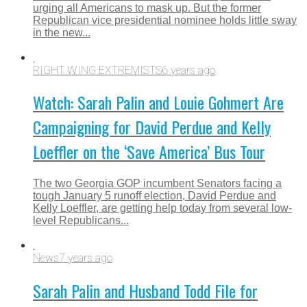
urging all Americans to mask up. But the former
Republican vice presidential nominee holds little sway
in the new...
RIGHT WING EXTREMISTS
6 years ago
Watch: Sarah Palin and Louie Gohmert Are
Campaigning for David Perdue and Kelly
Loeffler on the ‘Save America’ Bus Tour
The two Georgia GOP incumbent Senators facing a
tough January 5 runoff election, David Perdue and
Kelly Loeffler, are getting help today from several low-
level Republicans...
News
7 years ago
Sarah Palin and Husband Todd File for