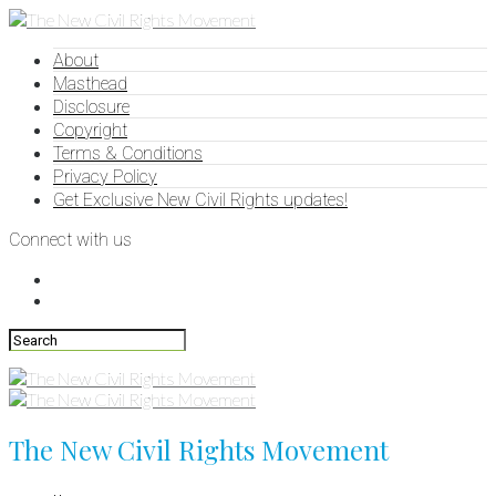
About
Masthead
Disclosure
Copyright
Terms & Conditions
Privacy Policy
Get Exclusive New Civil Rights updates!
Connect with us
The New Civil Rights Movement