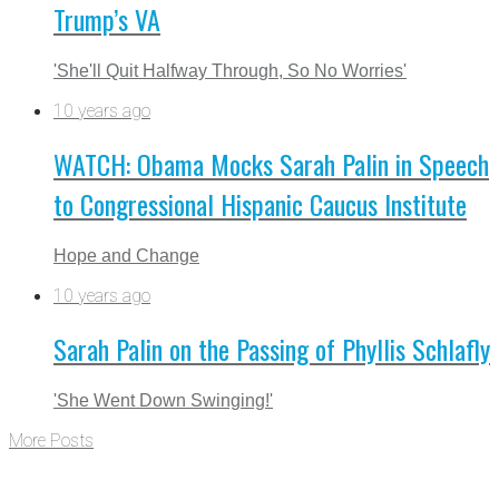
Trump’s VA
'She'll Quit Halfway Through, So No Worries'
10 years ago
WATCH: Obama Mocks Sarah Palin in Speech
to Congressional Hispanic Caucus Institute
Hope and Change
10 years ago
Sarah Palin on the Passing of Phyllis Schlafly
'She Went Down Swinging!'
More Posts