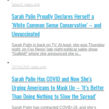
News
5 years ago
Sarah Palin Proudly Declares Herself a
‘White Common Sense Conservative’ – and
Unvaccinated
Sarah Palin is back on TV. At least, she was Thursday
night, on Fox News’ late night political satire show
“Gutfeld!” where she announced she is...
OPINION
5 years ago
Sarah Palin Has COVID and Now She’s
Urging Americans to Mask Up – ‘It’s Better
Than Doing Nothing to Slow the Spread’
Sarah Palin has contracted COVID-19, and she’s