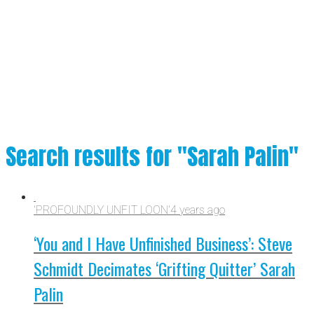
Search results for "Sarah Palin"
'PROFOUNDLY UNFIT LOON'
4 years ago
‘You and I Have Unfinished Business’: Steve
Schmidt Decimates ‘Grifting Quitter’ Sarah
Palin