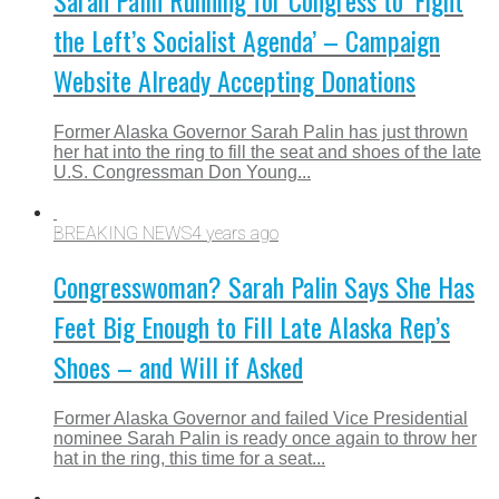
Sarah Palin Running for Congress to ‘Fight
the Left’s Socialist Agenda’ – Campaign
Website Already Accepting Donations
Former Alaska Governor Sarah Palin has just thrown
her hat into the ring to fill the seat and shoes of the late
U.S. Congressman Don Young...
BREAKING NEWS
4 years ago
Congresswoman? Sarah Palin Says She Has
Feet Big Enough to Fill Late Alaska Rep’s
Shoes – and Will if Asked
Former Alaska Governor and failed Vice Presidential
nominee Sarah Palin is ready once again to throw her
hat in the ring, this time for a seat...