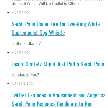
Some of Which Will Be Hurtful to Others'
9 years ago
Sarah Palin Under Fire for Tweeting White
Supremacist Dog Whistle
Is She to Blame?
9 years ago
Jason Chaffetz Might Just Pull a Sarah Palin
Headed to Fox?
10 years ago
Twitter Explodes in Amusement and Anger as
Sarah Palin Becomes Candidate to Run