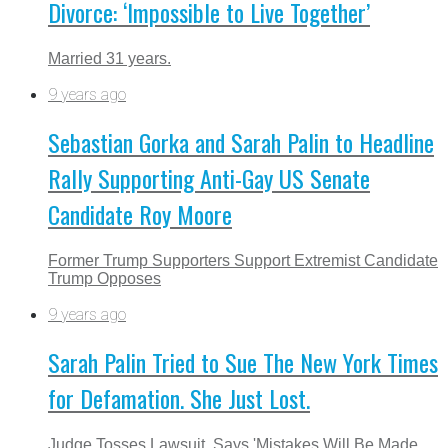
Divorce: ‘Impossible to Live Together’
Married 31 years.
9 years ago
Sebastian Gorka and Sarah Palin to Headline
Rally Supporting Anti-Gay US Senate
Candidate Roy Moore
Former Trump Supporters Support Extremist Candidate
Trump Opposes
9 years ago
Sarah Palin Tried to Sue The New York Times
for Defamation. She Just Lost.
Judge Tosses Lawsuit, Says 'Mistakes Will Be Made,